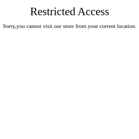
Restricted Access
Sorry,you cannot visit our store from your current location.