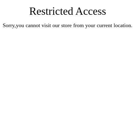
Restricted Access
Sorry,you cannot visit our store from your current location.