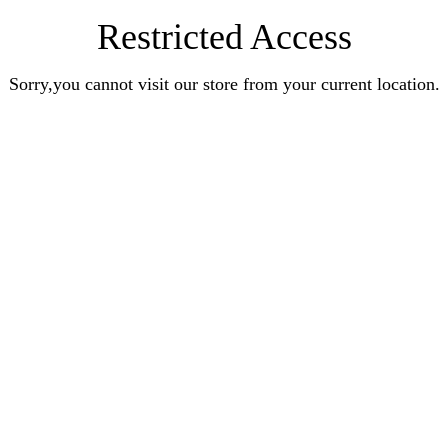
Restricted Access
Sorry,you cannot visit our store from your current location.