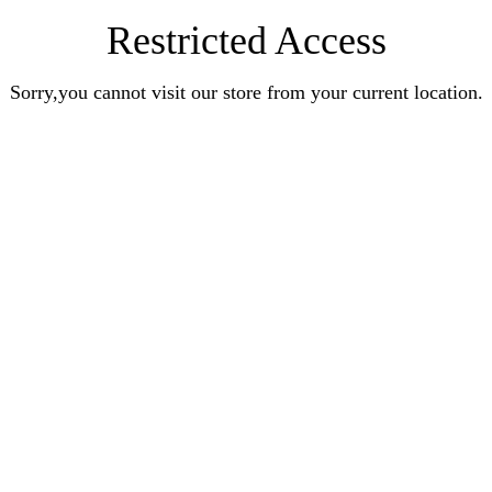
Restricted Access
Sorry,you cannot visit our store from your current location.