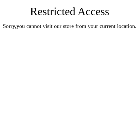
Restricted Access
Sorry,you cannot visit our store from your current location.