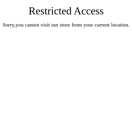
Restricted Access
Sorry,you cannot visit our store from your current location.