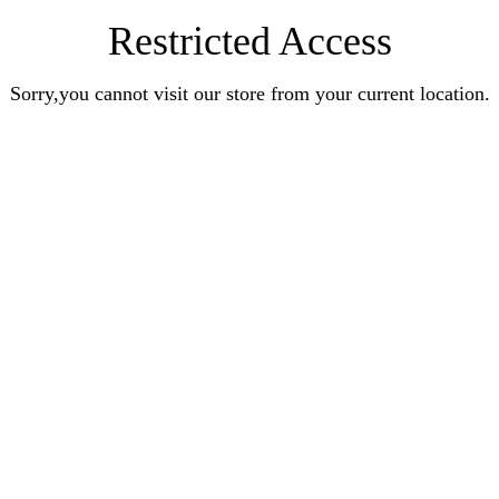
Restricted Access
Sorry,you cannot visit our store from your current location.