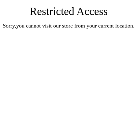
Restricted Access
Sorry,you cannot visit our store from your current location.