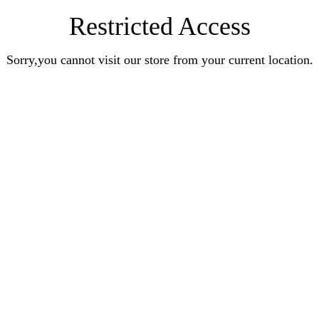
Restricted Access
Sorry,you cannot visit our store from your current location.