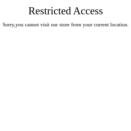
Restricted Access
Sorry,you cannot visit our store from your current location.