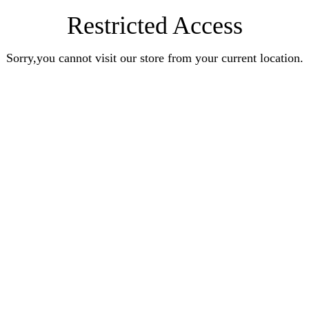
Restricted Access
Sorry,you cannot visit our store from your current location.