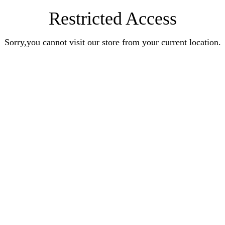
Restricted Access
Sorry,you cannot visit our store from your current location.